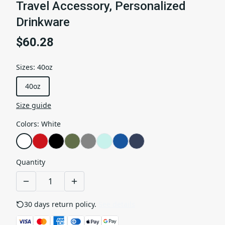
Travel Accessory, Personalized
Drinkware
$60.28
Sizes
:
40oz
40oz
Size guide
Colors
:
White
Quantity
30 days return policy.
See details