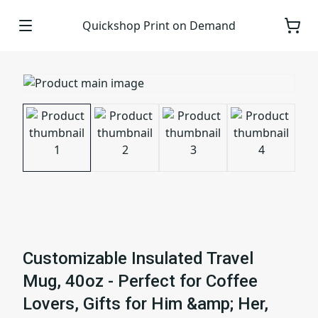
Quickshop Print on Demand
Customizable Insulated Travel
Mug, 40oz - Perfect for Coffee
Lovers, Gifts for Him &amp; Her,