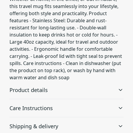
this travel mug fits seamlessly into your lifestyle,
offering both style and practicality. Product
features - Stainless Steel: Durable and rust-
resistant for long-lasting use. - Double-wall
insulation to keep drinks hot or cold for hours. -
Large 40oz capacity, ideal for travel and outdoor
activities. - Ergonomic handle for comfortable
carrying. - Leak-proof lid with tight seal to prevent
spills. Care instructions - Clean in dishwasher (put
the product on top rack), or wash by hand with
warm water and dish soap
Product details
Care Instructions
Stainless Steel
Shipping & delivery
High-Quality Material: Made from durable stainless steel
Clean in dishwasher (put the product on top rack), or
to resist rust and corrosion
wash by hand with warm water and dish soap
.