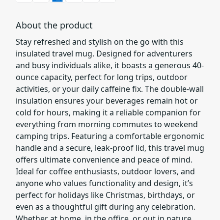
About the product
Stay refreshed and stylish on the go with this
insulated travel mug. Designed for adventurers
and busy individuals alike, it boasts a generous 40-
ounce capacity, perfect for long trips, outdoor
activities, or your daily caffeine fix. The double-wall
insulation ensures your beverages remain hot or
cold for hours, making it a reliable companion for
everything from morning commutes to weekend
camping trips. Featuring a comfortable ergonomic
handle and a secure, leak-proof lid, this travel mug
offers ultimate convenience and peace of mind.
Ideal for coffee enthusiasts, outdoor lovers, and
anyone who values functionality and design, it’s
perfect for holidays like Christmas, birthdays, or
even as a thoughtful gift during any celebration.
Whether at home, in the office, or out in nature,